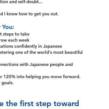
ion and self-doubt...
d I know how to get you out.
 You:
t steps to take
 grow each week
sations confidently in Japanese
stering one of the world's most beautiful
onnections with Japanese people and
ur 120% into helping you move forward.
 goals.
e the first step toward