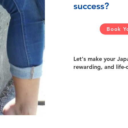
success?
Book Yo
Let's make your Japa
rewarding, and life-