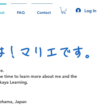
Log In
out
FAQ
Contact
は！マリエです。
e.
he time to learn more about me and the
kaya Learning.
kohama, Japan