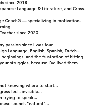
nds since 2018
apanese Language & Literature, and Cross-
ge Coach® — specializing in motivation-
arning
 Teacher since 2020
y passion since I was four
gn Language, English, Spanish, Dutch...
w beginnings, and the frustration of hitting
your struggles, because I’ve lived them.
ot knowing where to start...
ess feels invisible...
 trying to speak...
nese sounds "natural"...