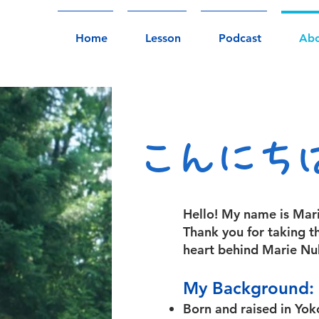
Home
Lesson
Podcast
Ab
こんにち
Hello! My name is Mari
Thank you for taking t
heart behind Marie Nu
My Background:
Born and raised in Yo