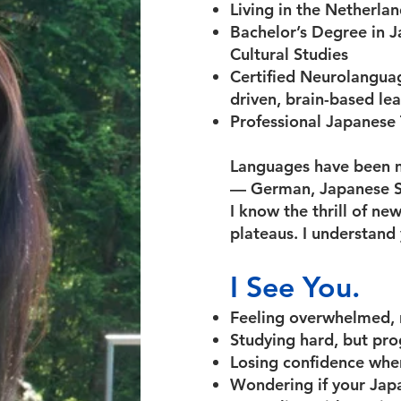
Living in the Netherla
Bachelor’s Degree in J
Cultural Studies
Certified Neurolangua
driven, brain-based le
Professional Japanese
Languages have been m
— German, Japanese Si
I know the thrill of ne
plateaus. I understand 
I See You.
Feeling overwhelmed, n
Studying hard, but progr
Losing confidence when
Wondering if your Japa