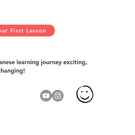
ur First Lesson
nese learning journey exciting,
changing!