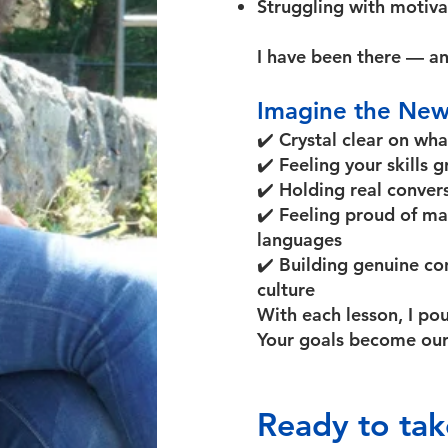
Struggling with motivat
I have been there — an
Imagine the New
✔️ Crystal clear on wha
✔️ Feeling your skills
✔️ Holding real conver
✔️ Feeling proud of ma
languages
✔️ Building genuine c
culture
With each lesson, I po
Your goals become our
Ready to tak